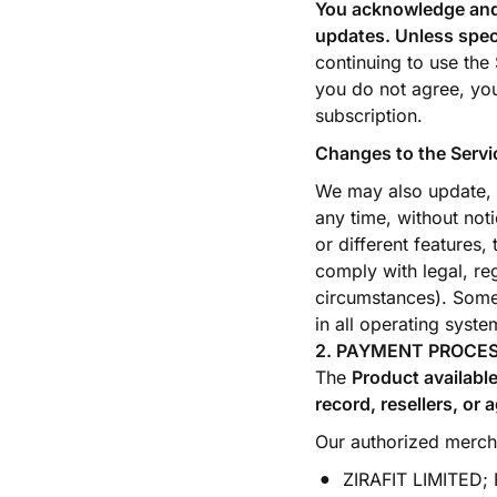
You acknowledge and a
updates. Unless spec
continuing to use the
you do not agree, you
subscription.
Changes to the Servi
We may also update, c
any time, without noti
or different features,
comply with legal, re
circumstances). Some 
in all operating syste
2. PAYMENT PROCE
The
Product available
record, resellers, or 
Our authorized mercha
ZIRAFIT LIMITED; F