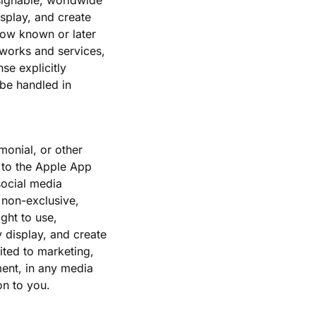
ssignable, worldwide
isplay, and create
now known or later
 works and services,
se explicitly
 be handled in
monial, or other
d to the Apple App
social media
 non-exclusive,
ght to use,
y display, and create
ited to marketing,
ent, in any media
on to you.