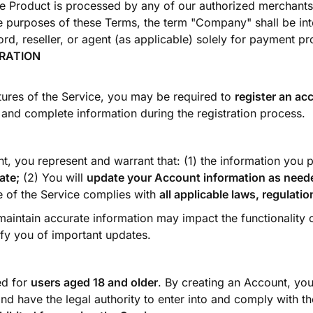
he Product is processed by any of our authorized merchants 
he purposes of these Terms, the term "Company" shall be int
rd, reseller, or agent (as applicable) solely for payment p
TRATION
tures of the Service, you may be required to
register an ac
and complete information during the registration process.
t, you represent and warrant that: (1) the information you 
ate;
(2) You will
update your Account information as need
e of the Service complies with
all applicable laws, regulati
 maintain accurate information may impact the functionality 
fy you of important updates.
ed for
users aged 18 and older
. By creating an Account, you
nd have the legal authority to enter into and comply with th