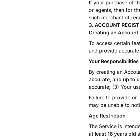
If your purchase of t
or agents, then for t
such merchant of reco
3. ACCOUNT REGIS
Creating an Account
To access certain fea
and provide accurate 
Your Responsibilities
By creating an Accoun
accurate, and up to d
accurate; (3) Your us
Failure to provide or
may be unable to noti
Age Restriction
The Service is intend
at least 18 years old
a