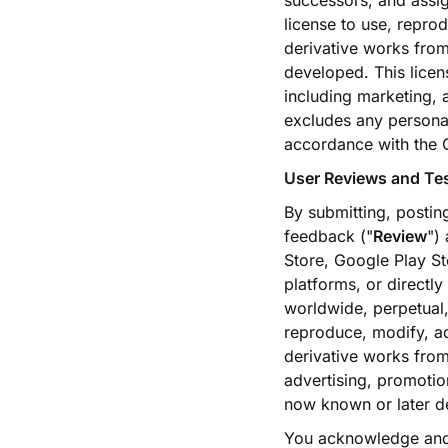
successors, and assig
license to use, reprod
derivative works from
developed. This licen
including marketing, 
excludes any personal
accordance with the
User Reviews and Te
By submitting, postin
feedback ("
Review
")
Store, Google Play St
platforms, or directl
worldwide, perpetual, 
reproduce, modify, ada
derivative works from
advertising, promoti
now known or later de
You acknowledge and 