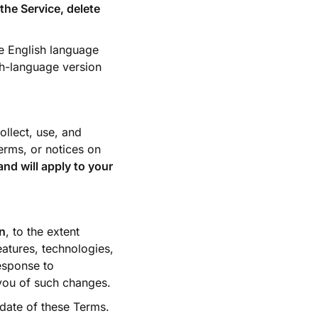
the Service, delete
he English language
sh-language version
llect, use, and
erms, or notices on
nd will apply to your
on
, to the extent
atures, technologies,
response to
 you of such changes.
 date of these Terms.