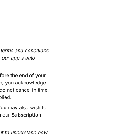
 terms and conditions
r our app's auto-
fore the end of your
on, you acknowledge
do not cancel in time,
plied.
 You may also wish to
in our
Subscription
 it to understand how