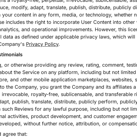
ns a royalty-free, perpetual, irrevocable, sublicensable, a
uce, modify, adapt, translate, publish, distribute, publicly d
 your content in any form, media, or technology, whether 
se includes the right to incorporate User Content into other
analytics, and operational improvements. However, this licen
 data as defined under applicable privacy laws, which will
 Company's
Privacy Policy
.
stimonials
g, or otherwise providing any review, rating, comment, testi
 about the Service on any platform, including but not limite
ore, and other mobile application marketplaces, websites, 
y to the Company, you grant the Company and its affiliates a
irrevocable, royalty-free, sublicensable, and transferable ri
pt, publish, translate, distribute, publicly perform, publicl
 such Reviews for any lawful purpose, including but not lim
onal activities, product development, and customer engagem
veloped, without further notice, attribution, or compensati
agree that: