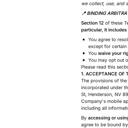
we collect, use, and 
📍 BINDING ARBITR
Section 12
of these T
particular, it includ
You agree to reso
except for certain
You
waive your ri
You may opt out of
Please read this sectio
1. ACCEPTANCE OF 
The provisions of the
incorporated under th
St, Henderson, NV 89
Company's mobile appl
including all informat
By
accessing or using
agree to be bound by