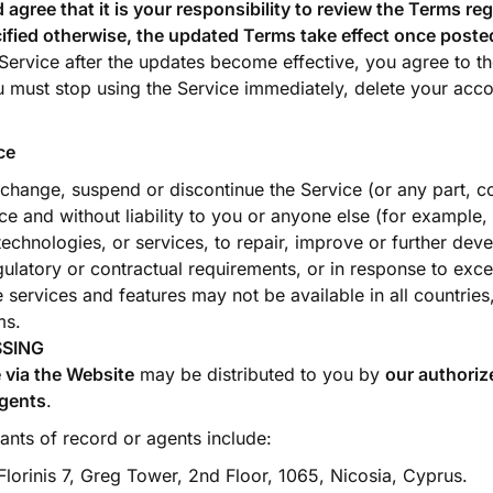
gree that it is your responsibility to review the Terms reg
ified otherwise, the updated Terms take effect once posted
 Service after the updates become effective, you agree to th
 must stop using the Service immediately, delete your acc
ce
hange, suspend or discontinue the Service (or any part, con
ce and without liability to you or anyone else (for example, 
 technologies, or services, to repair, improve or further deve
gulatory or contractual requirements, or in response to exc
services and features may not be available in all countries,
ms.
SSING
 via the Website
may be distributed to you by
our authoriz
agents
.
nts of record or agents include:
lorinis 7, Greg Tower, 2nd Floor, 1065, Nicosia, Cyprus.