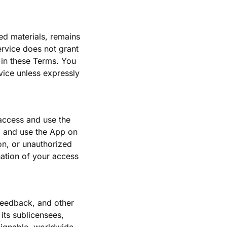
ed materials, remains
ervice does not grant
d in these Terms. You
rvice unless expressly
 access and use the
l and use the App on
on, or unauthorized
nation of your access
feedback, and other
its sublicensees,