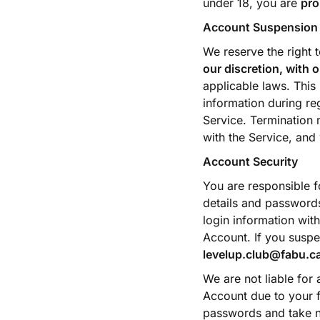
under 18, you are
pro
Account Suspension 
We reserve the right 
our discretion, with o
applicable laws. This
information during reg
Service. Termination 
with the Service, and
Account Security
You are responsible fo
details and passwords
login information wit
Account. If you suspe
levelup.club@fabu.c
We are not liable for
Account due to your fa
passwords and take n