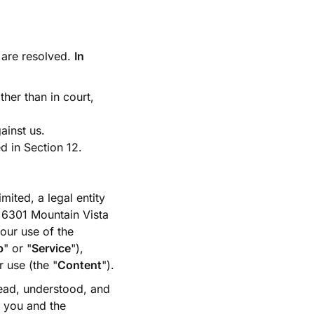
are resolved.
In
ather than in court,
gainst us.
d in Section 12.
mited, a legal entity
t 6301 Mountain Vista
our use of the
p
" or "
Service
"),
r use (the "
Content
").
ead, understood, and
 you and the