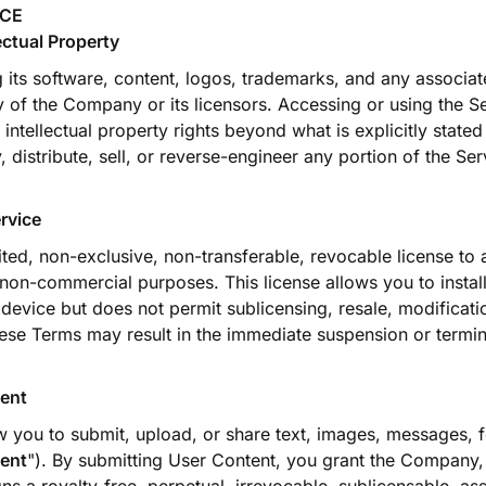
ICE
ectual Property
g its software, content, logos, trademarks, and any associat
y of the Company or its licensors. Accessing or using the S
intellectual property rights beyond what is explicitly state
 distribute, sell, or reverse-engineer any portion of the Se
rvice
ited, non-exclusive, non-transferable, revocable license to
 non-commercial purposes. This license allows you to instal
device but does not permit sublicensing, resale, modificati
ese Terms may result in the immediate suspension or termi
ent
w you to submit, upload, or share text, images, messages, 
ent
"). By submitting User Content, you grant the Company, 