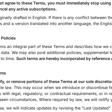
not agree to these Terms, you must immediately stop using 
ncel any active subscriptions.
nally drafted in English. If there is any conflict between t
s and a version translated into another language, the Engli
 Policies
ms an integral part of these Terms and describes how we co
 data. We may also post additional policies, supplemental t
 to time.
Such terms are hereby incorporated by reference a
rms
y, or remove portions of these Terms at our sole discreti
le law. This may occur when we introduce or discontinue fe
 with legal, regulatory, or contractual requirements, or in 
seen circumstances. Where required by law, we will notify
se, we will indicate updates by revising the "Last Updated"