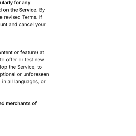
ularly for any
 on the Service.
By
e revised Terms. If
ount and cancel your
tent or feature) at
to offer or test new
lop the Service, to
eptional or unforeseen
 in all languages, or
ed merchants of