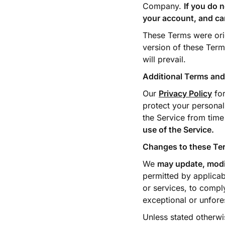
Company.
If you do 
your account, and ca
These Terms were origi
version of these Term
will prevail.
Additional Terms and
Our
Privacy Policy
for
protect your personal
the Service from time
use of the Service.
Changes to these Te
We
may update, modif
permitted by applicab
or services, to comply
exceptional or unfore
Unless stated otherwi