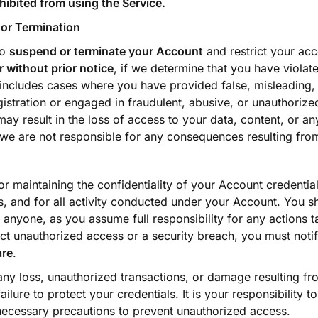
hibited from using the Service.
or Termination
to
suspend or terminate your Account
and restrict your acc
r without prior notice
, if we determine that you have viola
 includes cases where you have provided false, misleading,
istration or engaged in fraudulent, abusive, or unauthorized
may result in the loss of access to your data, content, or an
 we are not responsible for any consequences resulting fro
r maintaining the confidentiality of your Account credential
, and for all activity conducted under your Account. You s
h anyone, as you assume full responsibility for any actions 
ct unauthorized access or a security breach, you must noti
are
.
 any loss, unauthorized transactions, or damage resulting f
ilure to protect your credentials. It is your responsibility t
ecessary precautions to prevent unauthorized access.