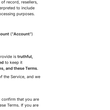
of record, resellers,
erpreted to include
rocessing purposes.
count
("
Account
")
provide is
truthful,
ed
to keep it
ons, and these Terms
.
of the Service, and we
 confirm that you are
ese Terms. If you are