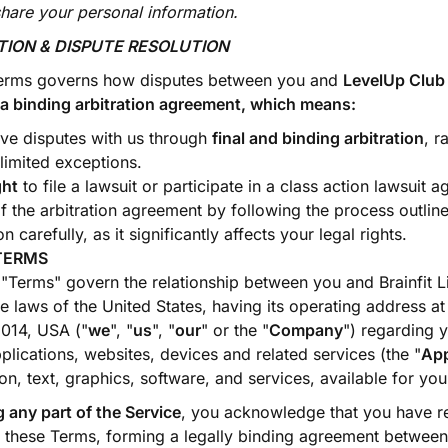
share your personal information.
ATION & DISPUTE RESOLUTION
erms governs how disputes between you and
LevelUp Club
es a binding arbitration agreement, which means:
lve disputes with us through
final and binding arbitration
, r
 limited exceptions.
ght
to file a lawsuit or participate in a class action lawsuit a
 the arbitration agreement by following the process outline
n carefully, as it significantly affects your legal rights.
TERMS
 "Terms" govern the relationship between you and Brainfit Li
e laws of the United States, having its operating address a
014, USA ("
we
", "
us
", "
our
" or the "
Company
") regarding y
ications, websites, devices and related services (the "
Ap
ion, text, graphics, software, and services, available for you
 any part of the Service
, you acknowledge that you have r
 these Terms, forming a legally binding agreement between