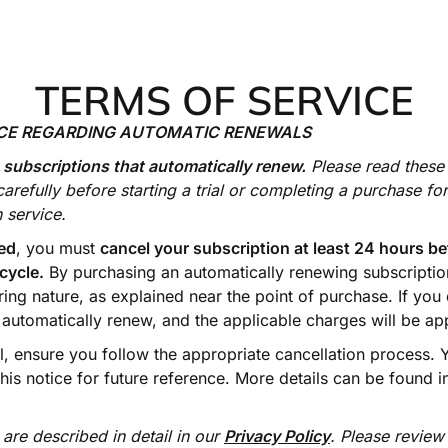
TERMS OF SERVICE
ICE REGARDING AUTOMATIC RENEWALS
 subscriptions that automatically renew.
Please read these
carefully before starting a trial or completing a purchase fo
 service.
ed
, you must
cancel your subscription at least 24 hours be
 cycle.
By purchasing an automatically renewing subscripti
ring nature, as explained near the point of purchase. If you 
l automatically renew, and the applicable charges will be ap
el, ensure you follow the appropriate cancellation process.
this notice for future reference. More details can be found 
 are described in detail in our
Privacy Policy
. Please review