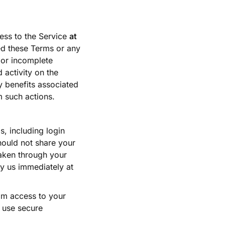
ess to the Service
at
ted these Terms or any
 or incomplete
 activity on the
y benefits associated
m such actions.
s, including login
hould not share your
taken through your
fy us immediately at
rom access to your
o use secure