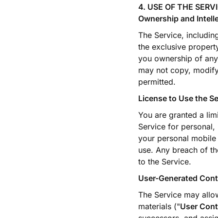
4. USE OF THE SERV
Ownership and Intell
The Service, includin
the exclusive propert
you ownership of any 
may not copy, modify,
permitted.
License to Use the Se
You are granted a lim
Service for personal,
your personal mobile 
use. Any breach of th
to the Service.
User-Generated Cont
The Service may allo
materials ("
User Cont