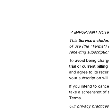
📍 IMPORTANT NOT
This Service includes
of use (the "
Terms
") 
renewing subscription
To
avoid being charg
trial or current billing
and agree to its recur
your subscription wil
If you intend to canc
take a screenshot of 
Terms
.
Our privacy practices