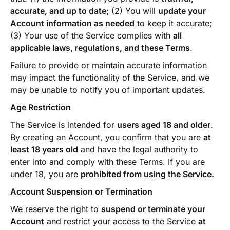
accurate, and up to date;
(2) You will
update your
Account information as needed
to keep it accurate;
(3) Your use of the Service complies with
all
applicable laws, regulations, and these Terms
.
Failure to provide or maintain accurate information
may impact the functionality of the Service, and we
may be unable to notify you of important updates.
Age Restriction
The Service is intended for
users aged 18 and older
.
By creating an Account, you confirm that you are
at
least 18 years old
and have the legal authority to
enter into and comply with these Terms. If you are
under 18, you are
prohibited from using the Service.
Account Suspension or Termination
We reserve the right to
suspend or terminate your
Account
and restrict your access to the Service
at