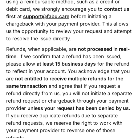
using a reimbursable method, such as a credit or
debit card, we strongly encourage you to
contact us
first
at
support@fabu.care
before initiating a
chargeback with your payment provider. This allows
us the opportunity to review your request and attempt
to resolve the issue directly.
Refunds, when applicable, are
not processed in real-
time
. If we confirm that a refund has been issued,
please allow
at least 15 business days
for the refund
to reflect in your account. You acknowledge that you
are
not entitled to receive multiple refunds for the
same transaction
and agree that if you request a
refund directly from us, you will not initiate a separate
refund request or chargeback through your payment
provider
unless your request has been denied by us
.
If you receive duplicate refunds due to separate
refund requests, we reserve the right to work with
your payment provider to reverse one of those
refunds.