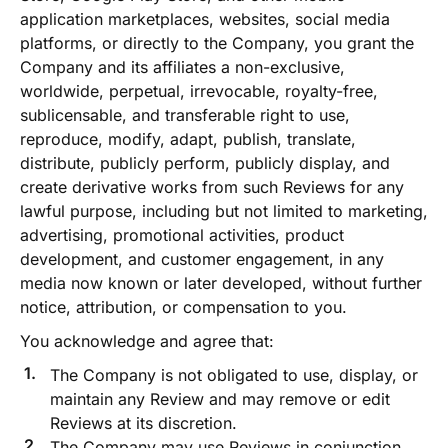
application marketplaces, websites, social media
platforms, or directly to the Company, you grant the
Company and its affiliates a non-exclusive,
worldwide, perpetual, irrevocable, royalty-free,
sublicensable, and transferable right to use,
reproduce, modify, adapt, publish, translate,
distribute, publicly perform, publicly display, and
create derivative works from such Reviews for any
lawful purpose, including but not limited to marketing,
advertising, promotional activities, product
development, and customer engagement, in any
media now known or later developed, without further
notice, attribution, or compensation to you.
You acknowledge and agree that:
The Company is not obligated to use, display, or
maintain any Review and may remove or edit
Reviews at its discretion.
The Company may use Reviews in conjunction