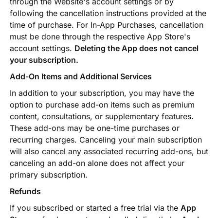
through the Website's account settings or by
following the cancellation instructions provided at the
time of purchase. For In-App Purchases, cancellation
must be done through the respective App Store's
account settings.
Deleting the App does not cancel
your subscription.
Add-On Items and Additional Services
In addition to your subscription, you may have the
option to purchase add-on items such as premium
content, consultations, or supplementary features.
These add-ons may be one-time purchases or
recurring charges. Canceling your main subscription
will also cancel any associated recurring add-ons, but
canceling an add-on alone does not affect your
primary subscription.
Refunds
If you subscribed or started a free trial via the
App