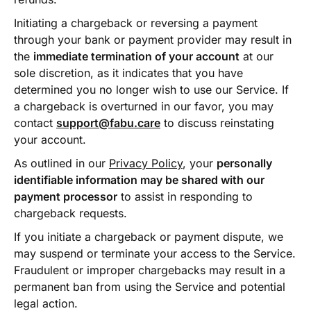
Initiating a chargeback or reversing a payment
through your bank or payment provider may result in
the
immediate termination of your account
at our
sole discretion, as it indicates that you have
determined you no longer wish to use our Service. If
a chargeback is overturned in our favor, you may
contact
support@fabu.care
to discuss reinstating
your account.
As outlined in our
Privacy Policy
, your
personally
identifiable information may be shared with our
payment processor
to assist in responding to
chargeback requests.
If you initiate a chargeback or payment dispute, we
may suspend or terminate your access to the Service.
Fraudulent or improper chargebacks may result in a
permanent ban from using the Service and potential
legal action.