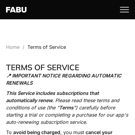
Home
/
Terms of Service
TERMS OF SERVICE
📍 IMPORTANT NOTICE REGARDING AUTOMATIC
RENEWALS
This Service includes subscriptions that
automatically renew.
Please read these terms and
conditions of use (the "
Terms
") carefully before
starting a trial or completing a purchase for our app's
auto-renewing subscription service.
To
avoid being charged
, you must
cancel your