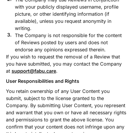
with your publicly displayed username, profile
picture, or other identifying information (if
available), unless you request anonymity in
writing.
The Company is not responsible for the content
of Reviews posted by users and does not
endorse any opinions expressed therein.
If you wish to request the removal of a Review that
you have submitted, you may contact the Company
at
support@fabu.care
.
User Responsibilities and Rights
You retain ownership of any User Content you
submit, subject to the license granted to the
Company. By submitting User Content, you represent
and warrant that you own or have all necessary rights
and permissions to grant the above license. You
confirm that your content does not infringe upon any