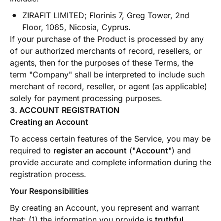
ZIRAFIT LIMITED; Florinis 7, Greg Tower, 2nd
Floor, 1065, Nicosia, Cyprus.
If your purchase of the Product is processed by any
of our authorized merchants of record, resellers, or
agents, then for the purposes of these Terms, the
term "Company" shall be interpreted to include such
merchant of record, reseller, or agent (as applicable)
solely for payment processing purposes.
3. ACCOUNT REGISTRATION
Creating an Account
To access certain features of the Service, you may be
required to
register an account
("
Account
") and
provide accurate and complete information during the
registration process.
Your Responsibilities
By creating an Account, you represent and warrant
that: (1) the information you provide is
truthful,