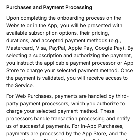
Purchases and Payment Processing
Upon completing the onboarding process on the
Website or in the App, you will be presented with
available subscription options, their pricing,
durations, and accepted payment methods (e.g.,
Mastercard, Visa, PayPal, Apple Pay, Google Pay). By
selecting a subscription and authorizing the payment,
you instruct the applicable payment processor or App
Store to charge your selected payment method. Once
the payment is validated, you will receive access to
the Service.
For Web Purchases, payments are handled by third-
party payment processors, which you authorize to
charge your selected payment method. These
processors handle transaction processing and notify
us of successful payments. For In-App Purchases,
payments are processed by the App Store, and the