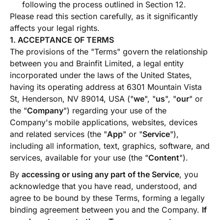
following the process outlined in Section 12.
Please read this section carefully, as it significantly
affects your legal rights.
1. ACCEPTANCE OF TERMS
The provisions of the "Terms" govern the relationship
between you and Brainfit Limited, a legal entity
incorporated under the laws of the United States,
having its operating address at 6301 Mountain Vista
St, Henderson, NV 89014, USA ("
we
", "
us
", "
our
" or
the "
Company
") regarding your use of the
Company's mobile applications, websites, devices
and related services (the "
App
" or "
Service
"),
including all information, text, graphics, software, and
services, available for your use (the "
Content
").
By
accessing or using any part of the Service
, you
acknowledge that you have read, understood, and
agree to be bound by these Terms, forming a legally
binding agreement between you and the Company.
If