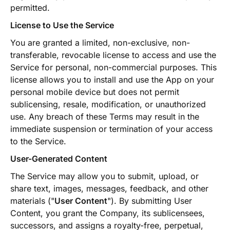
permitted.
License to Use the Service
You are granted a limited, non-exclusive, non-
transferable, revocable license to access and use the
Service for personal, non-commercial purposes. This
license allows you to install and use the App on your
personal mobile device but does not permit
sublicensing, resale, modification, or unauthorized
use. Any breach of these Terms may result in the
immediate suspension or termination of your access
to the Service.
User-Generated Content
The Service may allow you to submit, upload, or
share text, images, messages, feedback, and other
materials ("
User Content
"). By submitting User
Content, you grant the Company, its sublicensees,
successors, and assigns a royalty-free, perpetual,