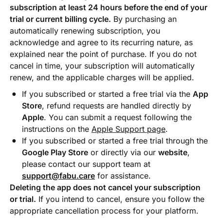
subscription at least 24 hours before the end of your
trial or current billing cycle.
By purchasing an
automatically renewing subscription, you
acknowledge and agree to its recurring nature, as
explained near the point of purchase. If you do not
cancel in time, your subscription will automatically
renew, and the applicable charges will be applied.
If you subscribed or started a free trial via the
App
Store
, refund requests are handled directly by
Apple
. You can submit a request following the
instructions on the
Apple Support page
.
If you subscribed or started a free trial through the
Google Play Store
or directly via our
website
,
please contact our support team at
support@fabu.care
for assistance.
Deleting the app does not cancel your subscription
or trial.
If you intend to cancel, ensure you follow the
appropriate cancellation process for your platform.