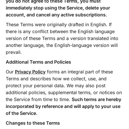
you do not agree to these Terms, you must
immediately stop using the Service, delete your
account, and cancel any active subscriptions.
These Terms were originally drafted in English. If
there is any conflict between the English language
version of these Terms and a version translated into
another language, the English-language version will
prevail.
Additional Terms and Policies
Our
Privacy Policy
forms an integral part of these
Terms and describes how we collect, use, and
protect your personal data. We may also post
additional policies, supplemental terms, or notices on
the Service from time to time.
Such terms are hereby
incorporated by reference and will apply to your use
of the Service.
Changes to these Terms