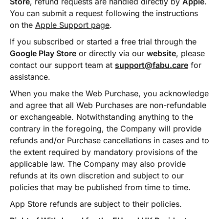
Store
, refund requests are handled directly by
Apple
.
You can submit a request following the instructions
on the
Apple Support page
.
If you subscribed or started a free trial through the
Google Play Store
or directly via our
website
, please
contact our support team at
support@fabu.care
for
assistance.
When you make the Web Purchase, you acknowledge
and agree that all Web Purchases are non-refundable
or exchangeable. Notwithstanding anything to the
contrary in the foregoing, the Company will provide
refunds and/or Purchase cancellations in cases and to
the extent required by mandatory provisions of the
applicable law. The Company may also provide
refunds at its own discretion and subject to our
policies that may be published from time to time.
App Store refunds are subject to their policies.