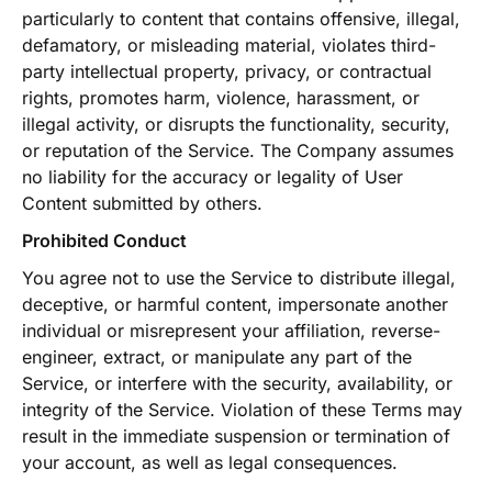
particularly to content that contains offensive, illegal,
defamatory, or misleading material, violates third-
party intellectual property, privacy, or contractual
rights, promotes harm, violence, harassment, or
illegal activity, or disrupts the functionality, security,
or reputation of the Service. The Company assumes
no liability for the accuracy or legality of User
Content submitted by others.
Prohibited Conduct
You agree not to use the Service to distribute illegal,
deceptive, or harmful content, impersonate another
individual or misrepresent your affiliation, reverse-
engineer, extract, or manipulate any part of the
Service, or interfere with the security, availability, or
integrity of the Service. Violation of these Terms may
result in the immediate suspension or termination of
your account, as well as legal consequences.