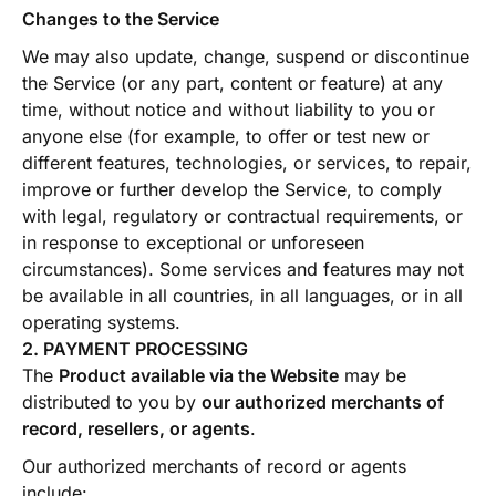
Changes to the Service
We may also update, change, suspend or discontinue
the Service (or any part, content or feature) at any
time, without notice and without liability to you or
anyone else (for example, to offer or test new or
different features, technologies, or services, to repair,
improve or further develop the Service, to comply
with legal, regulatory or contractual requirements, or
in response to exceptional or unforeseen
circumstances). Some services and features may not
be available in all countries, in all languages, or in all
operating systems.
2. PAYMENT PROCESSING
The
Product available via the Website
may be
distributed to you by
our authorized merchants of
record, resellers, or agents
.
Our authorized merchants of record or agents
include: