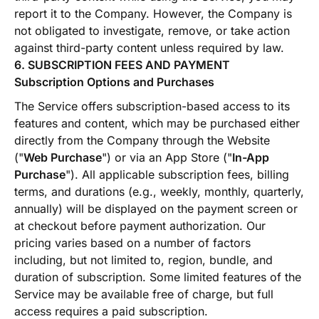
report it to the Company. However, the Company is
not obligated to investigate, remove, or take action
against third-party content unless required by law.
6. SUBSCRIPTION FEES AND PAYMENT
Subscription Options and Purchases
The Service offers subscription-based access to its
features and content, which may be purchased either
directly from the Company through the Website
("
Web Purchase
") or via an App Store ("
In-App
Purchase
"). All applicable subscription fees, billing
terms, and durations (e.g., weekly, monthly, quarterly,
annually) will be displayed on the payment screen or
at checkout before payment authorization. Our
pricing varies based on a number of factors
including, but not limited to, region, bundle, and
duration of subscription. Some limited features of the
Service may be available free of charge, but full
access requires a paid subscription.