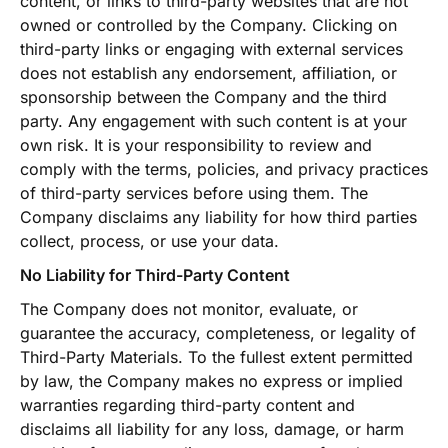
content, or links to third-party websites that are not
owned or controlled by the Company. Clicking on
third-party links or engaging with external services
does not establish any endorsement, affiliation, or
sponsorship between the Company and the third
party. Any engagement with such content is at your
own risk. It is your responsibility to review and
comply with the terms, policies, and privacy practices
of third-party services before using them. The
Company disclaims any liability for how third parties
collect, process, or use your data.
No Liability for Third-Party Content
The Company does not monitor, evaluate, or
guarantee the accuracy, completeness, or legality of
Third-Party Materials. To the fullest extent permitted
by law, the Company makes no express or implied
warranties regarding third-party content and
disclaims all liability for any loss, damage, or harm