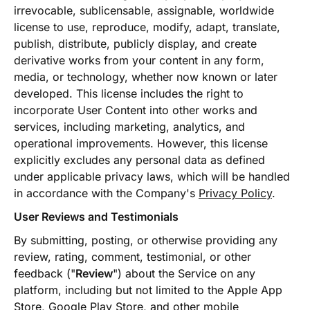
irrevocable, sublicensable, assignable, worldwide
license to use, reproduce, modify, adapt, translate,
publish, distribute, publicly display, and create
derivative works from your content in any form,
media, or technology, whether now known or later
developed. This license includes the right to
incorporate User Content into other works and
services, including marketing, analytics, and
operational improvements. However, this license
explicitly excludes any personal data as defined
under applicable privacy laws, which will be handled
in accordance with the Company's
Privacy Policy
.
User Reviews and Testimonials
By submitting, posting, or otherwise providing any
review, rating, comment, testimonial, or other
feedback ("
Review
") about the Service on any
platform, including but not limited to the Apple App
Store, Google Play Store, and other mobile