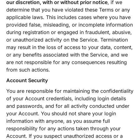
our discretion, with or without prior notice
, if we
determine that you have violated these Terms or any
applicable laws. This includes cases where you have
provided false, misleading, or incomplete information
during registration or engaged in fraudulent, abusive,
or unauthorized activity on the Service. Termination
may result in the loss of access to your data, content,
or any benefits associated with the Service, and we
are not responsible for any consequences resulting
from such actions.
Account Security
You are responsible for maintaining the confidentiality
of your Account credentials, including login details
and passwords, and for all activity conducted under
your Account. You should not share your login
information with anyone, as you assume full
responsibility for any actions taken through your
Account. If you suspect unauthorized access or a