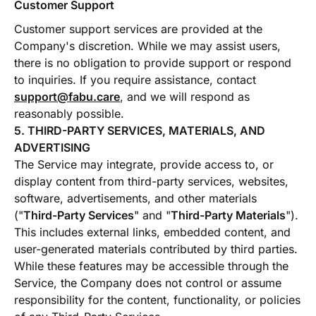
Customer Support
Customer support services are provided at the
Company's discretion. While we may assist users,
there is no obligation to provide support or respond
to inquiries. If you require assistance, contact
support@fabu.care
, and we will respond as
reasonably possible.
5. THIRD-PARTY SERVICES, MATERIALS, AND
ADVERTISING
The Service may integrate, provide access to, or
display content from third-party services, websites,
software, advertisements, and other materials
("
Third-Party Services
" and "
Third-Party Materials
").
This includes external links, embedded content, and
user-generated materials contributed by third parties.
While these features may be accessible through the
Service, the Company does not control or assume
responsibility for the content, functionality, or policies