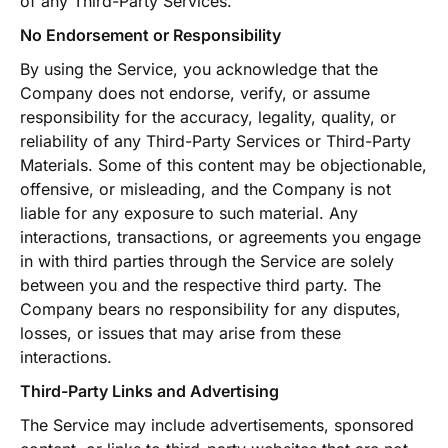
of any Third-Party Services.
No Endorsement or Responsibility
By using the Service, you acknowledge that the
Company does not endorse, verify, or assume
responsibility for the accuracy, legality, quality, or
reliability of any Third-Party Services or Third-Party
Materials. Some of this content may be objectionable,
offensive, or misleading, and the Company is not
liable for any exposure to such material. Any
interactions, transactions, or agreements you engage
in with third parties through the Service are solely
between you and the respective third party. The
Company bears no responsibility for any disputes,
losses, or issues that may arise from these
interactions.
Third-Party Links and Advertising
The Service may include advertisements, sponsored