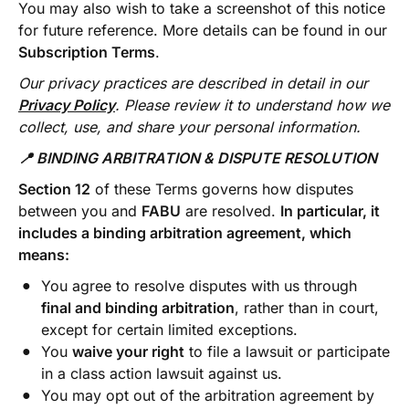
You may also wish to take a screenshot of this notice
for future reference. More details can be found in our
Subscription Terms
.
Our privacy practices are described in detail in our
Privacy Policy
. Please review it to understand how we
collect, use, and share your personal information.
📍 BINDING ARBITRATION & DISPUTE RESOLUTION
Section 12
of these Terms governs how disputes
between you and
FABU
are resolved.
In particular, it
includes a binding arbitration agreement, which
means:
You agree to resolve disputes with us through
final and binding arbitration
, rather than in court,
except for certain limited exceptions.
You
waive your right
to file a lawsuit or participate
in a class action lawsuit against us.
You may opt out of the arbitration agreement by