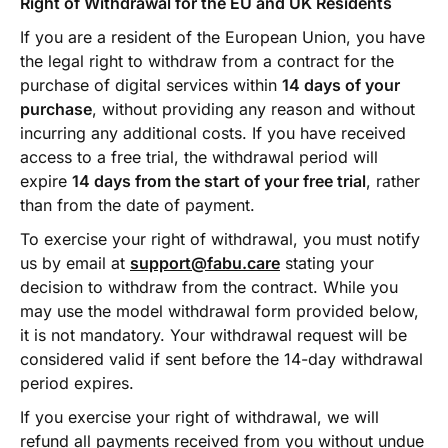
Right of Withdrawal for the EU and UK Residents
If you are a resident of the European Union, you have
the legal right to withdraw from a contract for the
purchase of digital services within
14 days of your
purchase
, without providing any reason and without
incurring any additional costs. If you have received
access to a free trial, the withdrawal period will
expire
14 days from the start of your free trial
, rather
than from the date of payment.
To exercise your right of withdrawal, you must notify
us by email at
support@fabu.care
stating your
decision to withdraw from the contract. While you
may use the model withdrawal form provided below,
it is not mandatory. Your withdrawal request will be
considered valid if sent before the 14-day withdrawal
period expires.
If you exercise your right of withdrawal, we will
refund all payments received from you without undue