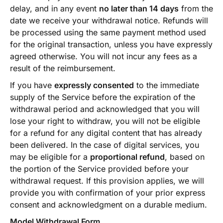
delay, and in any event
no later than 14 days
from the
date we receive your withdrawal notice. Refunds will
be processed using the same payment method used
for the original transaction, unless you have expressly
agreed otherwise. You will not incur any fees as a
result of the reimbursement.
If you have
expressly consented
to the immediate
supply of the Service before the expiration of the
withdrawal period and acknowledged that you will
lose your right to withdraw, you will not be eligible
for a refund for any digital content that has already
been delivered. In the case of digital services, you
may be eligible for a
proportional refund
, based on
the portion of the Service provided before your
withdrawal request. If this provision applies, we will
provide you with confirmation of your prior express
consent and acknowledgment on a durable medium.
Model Withdrawal Form