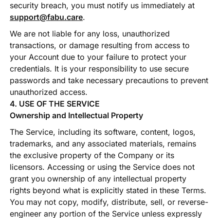
security breach, you must notify us immediately at
support@fabu.care
.
We are not liable for any loss, unauthorized
transactions, or damage resulting from access to
your Account due to your failure to protect your
credentials. It is your responsibility to use secure
passwords and take necessary precautions to prevent
unauthorized access.
4. USE OF THE SERVICE
Ownership and Intellectual Property
The Service, including its software, content, logos,
trademarks, and any associated materials, remains
the exclusive property of the Company or its
licensors. Accessing or using the Service does not
grant you ownership of any intellectual property
rights beyond what is explicitly stated in these Terms.
You may not copy, modify, distribute, sell, or reverse-
engineer any portion of the Service unless expressly