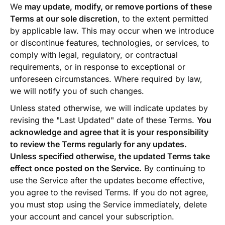
We
may update, modify, or remove portions of these
Terms at our sole discretion
, to the extent permitted
by applicable law. This may occur when we introduce
or discontinue features, technologies, or services, to
comply with legal, regulatory, or contractual
requirements, or in response to exceptional or
unforeseen circumstances. Where required by law,
we will notify you of such changes.
Unless stated otherwise, we will indicate updates by
revising the "Last Updated" date of these Terms.
You
acknowledge and agree that it is your responsibility
to review the Terms regularly for any updates.
Unless specified otherwise, the updated Terms take
effect once posted on the Service.
By continuing to
use the Service after the updates become effective,
you agree to the revised Terms. If you do not agree,
you must stop using the Service immediately, delete
your account and cancel your subscription.