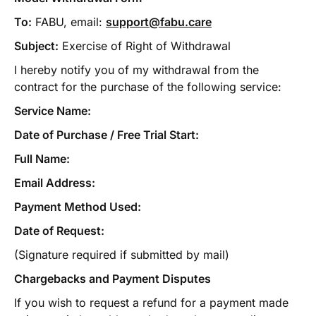
To:
FABU, email:
support@fabu.care
Subject:
Exercise of Right of Withdrawal
I hereby notify you of my withdrawal from the
contract for the purchase of the following service:
Service Name:
Date of Purchase / Free Trial Start:
Full Name:
Email Address:
Payment Method Used:
Date of Request:
(Signature required if submitted by mail)
Chargebacks and Payment Disputes
If you wish to request a refund for a payment made