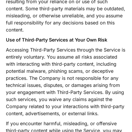
resulting from your reliance on or use of such
content. Some third-party materials may be outdated,
misleading, or otherwise unreliable, and you assume
full responsibility for any decisions based on this
content.
Use of Third-Party Services at Your Own Risk
Accessing Third-Party Services through the Service is
entirely voluntary. You assume all risks associated
with interacting with third-party content, including
potential malware, phishing scams, or deceptive
practices. The Company is not responsible for any
technical issues, disputes, or damages arising from
your engagement with Third-Party Services. By using
such services, you waive any claims against the
Company related to your interactions with third-party
content, advertisements, or external links.
If you encounter harmful, misleading, or offensive
third-party content while using the Service, you may