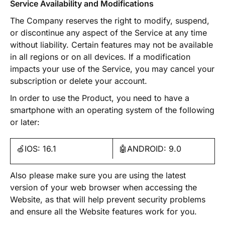
Service Availability and Modifications
The Company reserves the right to modify, suspend,
or discontinue any aspect of the Service at any time
without liability. Certain features may not be available
in all regions or on all devices. If a modification
impacts your use of the Service, you may cancel your
subscription or delete your account.
In order to use the Product, you need to have a
smartphone with an operating system of the following
or later:
🍏IOS: 16.1
🤖ANDROID: 9.0
Also please make sure you are using the latest
version of your web browser when accessing the
Website, as that will help prevent security problems
and ensure all the Website features work for you.