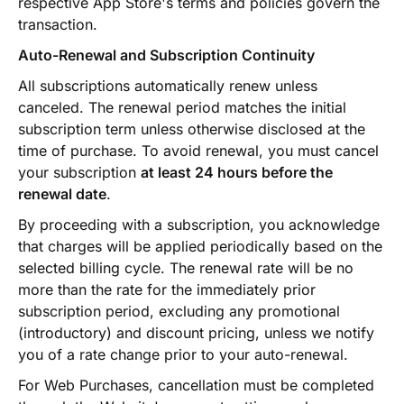
respective App Store's terms and policies govern the
transaction.
Auto-Renewal and Subscription Continuity
All subscriptions automatically renew unless
canceled. The renewal period matches the initial
subscription term unless otherwise disclosed at the
time of purchase. To avoid renewal, you must cancel
your subscription
at least 24 hours before the
renewal date
.
By proceeding with a subscription, you acknowledge
that charges will be applied periodically based on the
selected billing cycle. The renewal rate will be no
more than the rate for the immediately prior
subscription period, excluding any promotional
(introductory) and discount pricing, unless we notify
you of a rate change prior to your auto-renewal.
For Web Purchases, cancellation must be completed