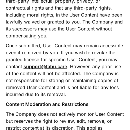
third-party intellectual property, privacy, or
contractual rights and that any third-party rights,
including moral rights, in the User Content have been
lawfully waived or granted to you. The Company and
its successors may use the User Content without
compensating you.
Once submitted, User Content may remain accessible
even if removed by you. If you wish to revoke the
granted license for specific User Content, you may
contact
support@fabu.care
. However, any prior use
of the content will not be affected. The Company is
not responsible for storing or maintaining copies of
removed User Content and is not liable for any loss
incurred due to its removal.
Content Moderation and Restrictions
The Company does not actively monitor User Content
but reserves the right to review, edit, remove, or
restrict content at its discretion. This applies